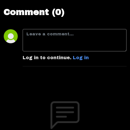
Comment (0)
Log in to continue.
Log in