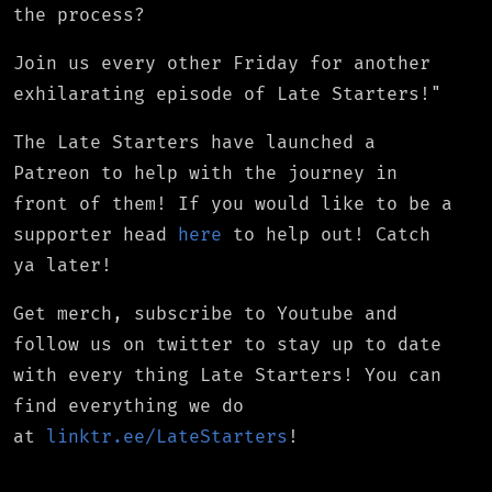
the process?
Join us every other Friday for another
exhilarating episode of Late Starters!"
The Late Starters have launched a
Patreon to help with the journey in
front of them! If you would like to be a
supporter head
here
to help out! Catch
ya later!
Get merch, subscribe to Youtube and
follow us on twitter to stay up to date
with every thing Late Starters! You can
find everything we do
at
linktr.ee/LateStarters
!