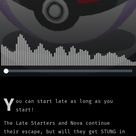
Y
ou can start late as long as you
start!
The Late Starters and Nova continue
their escape, but will they get STUNG in