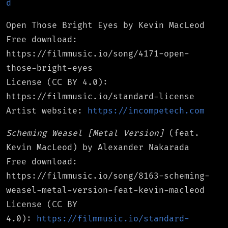
d
Open Those Bright Eyes by Kevin MacLeod
Free download:
https://filmmusic.io/song/4171-open-
those-bright-eyes
License (CC BY 4.0):
https://filmmusic.io/standard-license
Artist website:
https://incompetech.com
Scheming Weasel [Metal Version]
(feat.
Kevin MacLeod) by Alexander Nakarada
Free download:
https://filmmusic.io/song/8163-scheming-
weasel-metal-version-feat-kevin-macleod
License (CC BY
4.0):
https://filmmusic.io/standard-