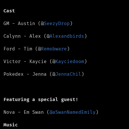
Cast
GM - Austin (@
SeezyDrop
)
Calynn - Alex (@
Alexandbirds
)
Ford - Tim (@
Remobware
)
Victor - Kaycie (@
Kayciedoom
)
Pokedex - Jenna (@
JennaChil
)
Featuring a special guest!
Nova - Em Swan (
@aSwanNamedEmily
)
Music