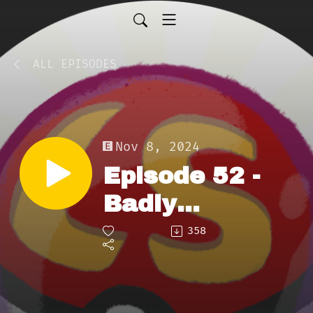
ALL EPISODES
Nov 8, 2024
Episode 52 -
Badly
Poisoned
358