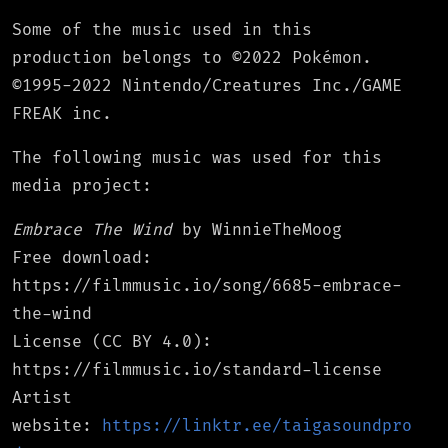
Some of the music used in this
production belongs to ©2022 Pokémon.
©1995-2022 Nintendo/Creatures Inc./GAME
FREAK inc.
The following music was used for this
media project:
Embrace The Wind
by WinnieTheMoog
Free download:
https://filmmusic.io/song/6685-embrace-
the-wind
License (CC BY 4.0):
https://filmmusic.io/standard-license
Artist
website:
https://linktr.ee/taigasoundpro