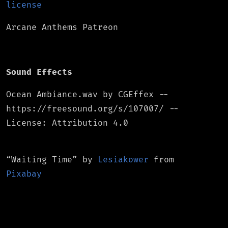
license
Arcane Anthems Patreon
Sound Effects
Ocean Ambiance.wav by CGEffex --
https://freesound.org/s/107007/ --
License: Attribution 4.0
“Waiting Time”
by
Lesiakower
from
Pixabay